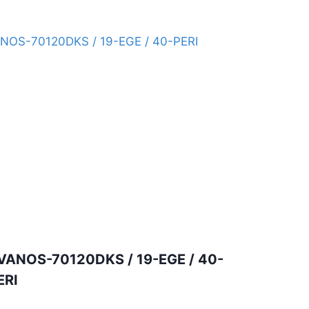
VANOS-70120DKS / 19-EGE / 40-
ERI