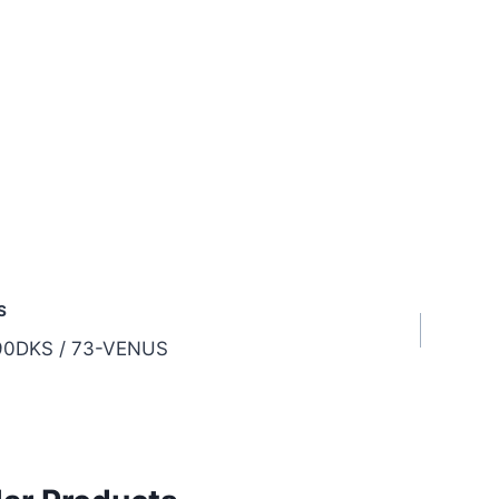
S
0DKS / 73-VENUS
tion