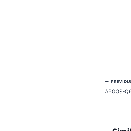
Post
PREVIOU
ARGOS-Q9
naviga