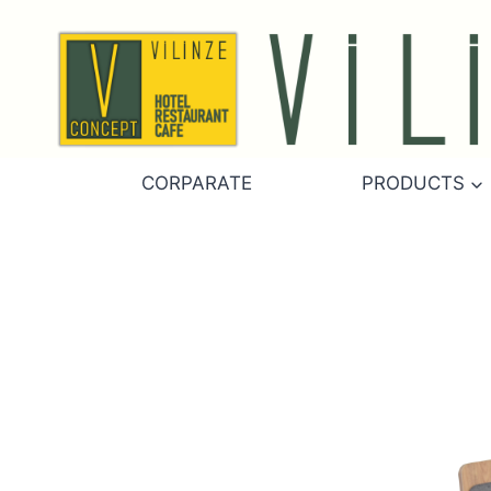
Skip
to
content
CORPARATE
PRODUCTS