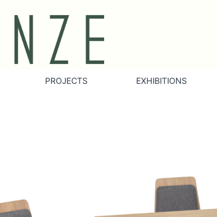
PROJECTS
EXHIBITIONS