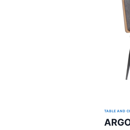
TABLE AND C
ARGO