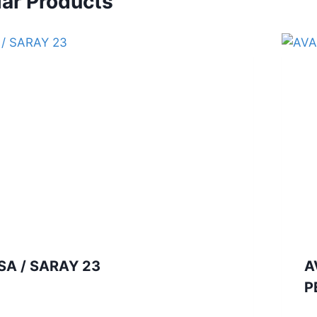
lar Products
SA / SARAY 23
A
P