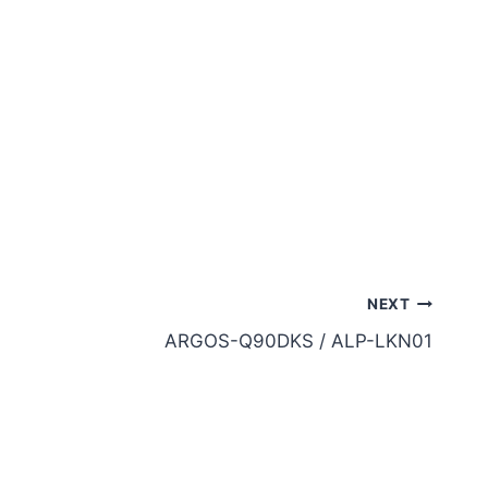
NEXT
ARGOS-Q90DKS / ALP-LKN01