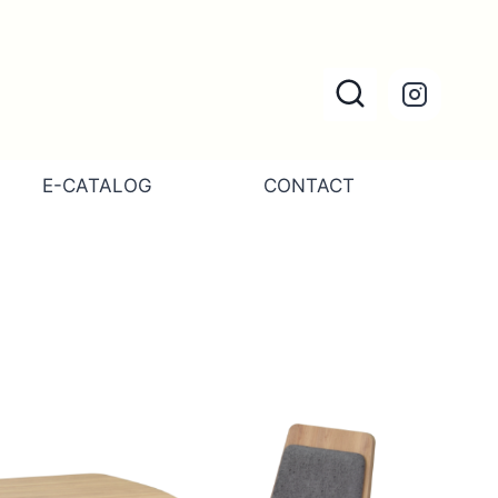
E-CATALOG
CONTACT