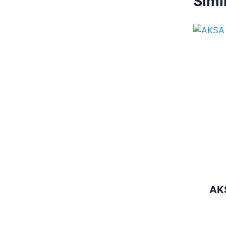
Simi
AK