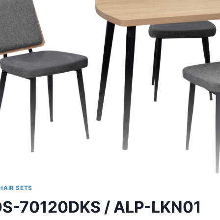
HAIR SETS
S-70120DKS / ALP-LKN01