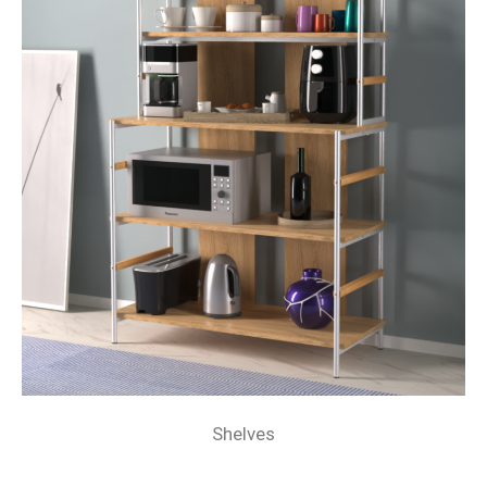
Shelves