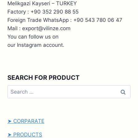
Melikgazi Kayseri – TURKEY
Factory : +90 352 290 88 55
Foreign Trade WhatsApp : +90 543 780 06 47
Mail : export@vilinze.com
You can follow us on
our Instagram account.
SEARCH FOR PRODUCT
➤ CORPARATE
➤ PRODUCTS