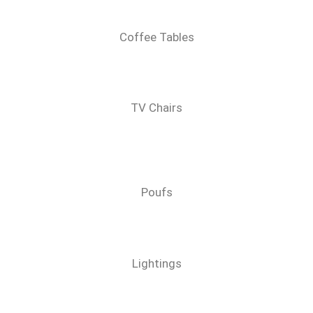
Coffee Tables
TV Chairs
Poufs
Lightings