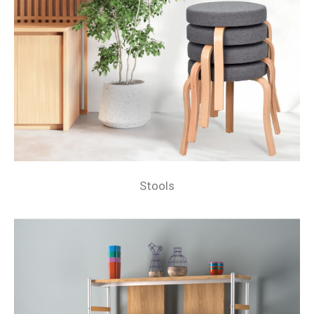
Stools