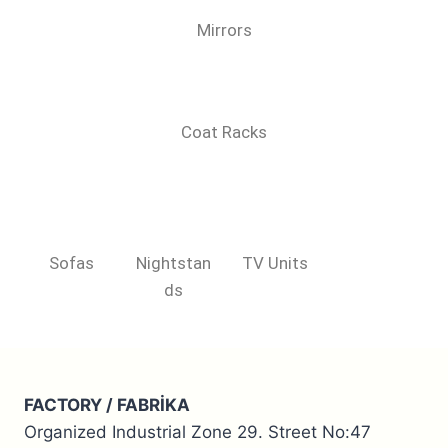
Mirrors
Coat Racks
Sofas
Nightstan
TV Units
ds
FACTORY / FABRİKA
Organized Industrial Zone 29. Street No:47