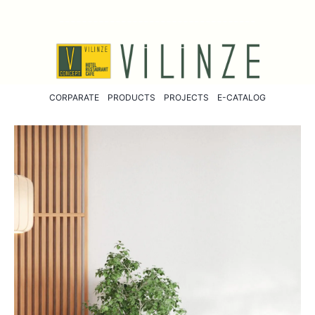
-----------------------------------
CORPARATE
PRODUCTS
PROJECTS
E-CATALOG